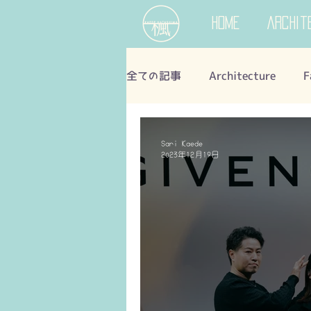
Home
Archit
全ての記事
Architecture
F
Sari Kaede
2023年12月19日