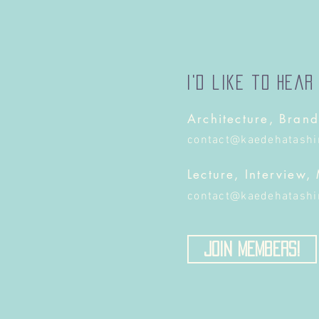
I'd like to hear
Architecture, Brand
contact@kaedehatash
Lecture, Interview,
contact@kaedehatash
Join Members!