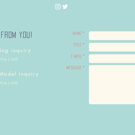
 from you!
Name *
Title *
ing inquiry
E-Mail *
ima.com
Message *
 Model inquiry
ima.com