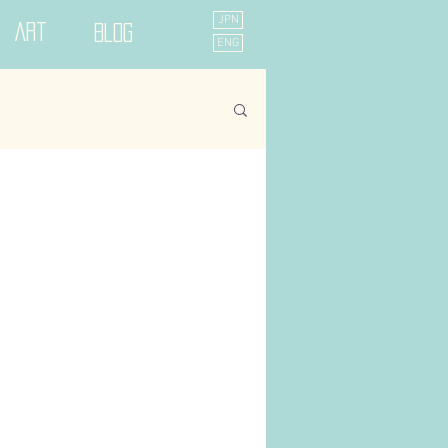
JPN
Art
Blog
ENG