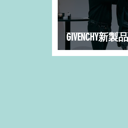
GIVENCHY新