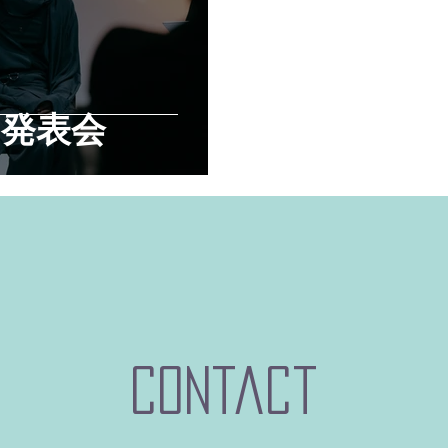
製品発表会
contact