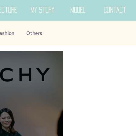
ecture
My Story
MODEL
Contact
ashion
Others